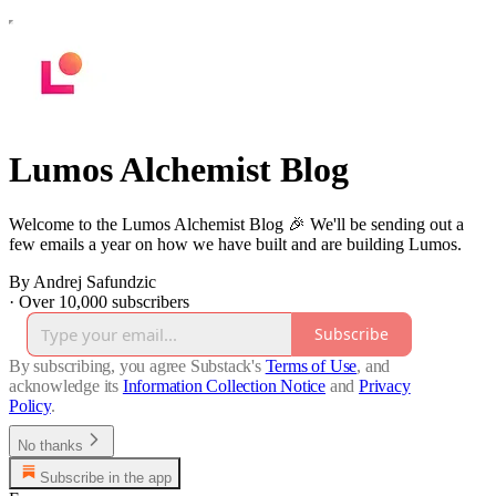
Lumos Alchemist Blog
Welcome to the Lumos Alchemist Blog 🎉 We'll be sending out a
few emails a year on how we have built and are building Lumos.
By Andrej Safundzic
·
Over 10,000 subscribers
Subscribe
By subscribing, you agree Substack's
Terms of Use
, and
acknowledge its
Information Collection Notice
and
Privacy
Policy
.
No thanks
Subscribe in the app