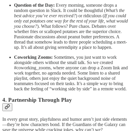
Question of the Day:
Every morning, someone drops a
random question in Slack. It could be thoughtful (
What’s the
best advice you’ve ever received?
) or ridiculous (
If you could
only eat potatoes one way for the rest of your life, what would
you choose?
). What follows? Pure chaos. Debates over
whether fries or scalloped potatoes are the superior choice.
Passionate discussions about peanut butter preferences. A
thread that somehow leads to three people scheduling a meet-
up. It’s all about giving serendipity a place to happen.
Coworking Zooms:
Sometimes, you just want to work
alongside others without the small talk. So we created
#coworking_zooms, where anyone can drop a Zoom link and
work together, no agenda needed. Some listen to a shared
playlist, others just enjoy the quiet background noise of
teammates focused on their tasks. It’s a simple way to bring
back the feeling of “working side by side” in a remote world.
4. Partnership Through Play
In every great story, playfulness and humor aren’t just side elements
—they’re how characters bond. If the Guardians of the Galaxy can
save the universe while cracking jokes, why can’t we?