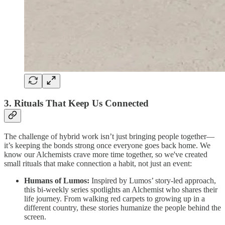
3. Rituals That Keep Us Connected
The challenge of hybrid work isn’t just bringing people together—
it’s keeping the bonds strong once everyone goes back home. We
know our Alchemists crave more time together, so we've created
small rituals that make connection a habit, not just an event:
Humans of Lumos:
Inspired by Lumos’ story-led approach,
this bi-weekly series spotlights an Alchemist who shares their
life journey. From walking red carpets to growing up in a
different country, these stories humanize the people behind the
screen.