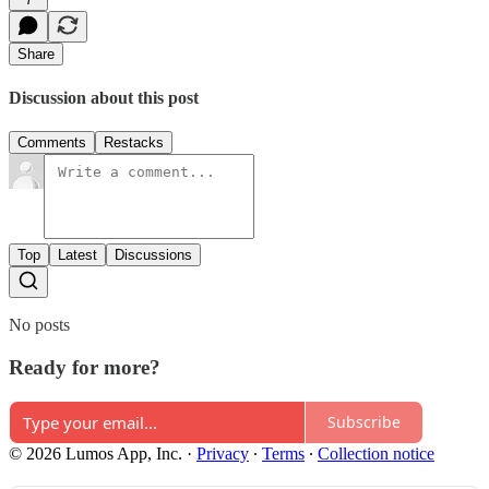
Share
Discussion about this post
Comments
Restacks
Top
Latest
Discussions
No posts
Ready for more?
Subscribe
© 2026 Lumos App, Inc.
·
Privacy
∙
Terms
∙
Collection notice