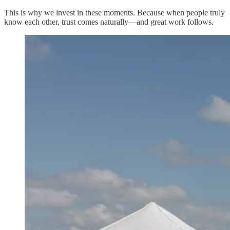
This is why we invest in these moments. Because when people truly
know each other, trust comes naturally—and great work follows.