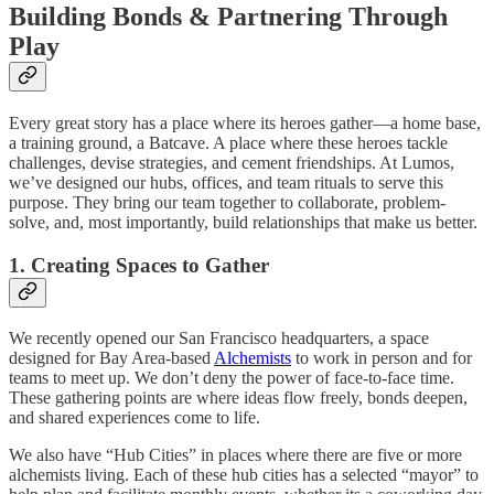
Building Bonds & Partnering Through
Play
Every great story has a place where its heroes gather—a home base,
a training ground, a Batcave. A place where these heroes tackle
challenges, devise strategies, and cement friendships. At Lumos,
we’ve designed our hubs, offices, and team rituals to serve this
purpose. They bring our team together to collaborate, problem-
solve, and, most importantly, build relationships that make us better.
1. Creating Spaces to Gather
We recently opened our San Francisco headquarters, a space
designed for Bay Area-based
Alchemists
to work in person and for
teams to meet up. We don’t deny the power of face-to-face time.
These gathering points are where ideas flow freely, bonds deepen,
and shared experiences come to life.
We also have “Hub Cities” in places where there are five or more
alchemists living. Each of these hub cities has a selected “mayor” to