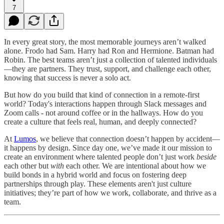
7
In every great story, the most memorable journeys aren’t walked
alone. Frodo had Sam. Harry had Ron and Hermione. Batman had
Robin. The best teams aren’t just a collection of talented individuals
—they are partners. They trust, support, and challenge each other,
knowing that success is never a solo act.
But how do you build that kind of connection in a remote-first
world? Today's interactions happen through Slack messages and
Zoom calls - not around coffee or in the hallways. How do you
create a culture that feels real, human, and deeply connected?
At
Lumos
, we believe that connection doesn’t happen by accident—
it happens by design. Since day one, we’ve made it our mission to
create an environment where talented people don’t just work
beside
each other but
with
each other. We are intentional about how we
build bonds in a hybrid world and focus on fostering deep
partnerships through play. These elements aren't just culture
initiatives; they’re part of how we work, collaborate, and thrive as a
team.