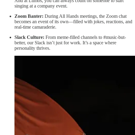
And at Lumos, you can always count on someone to start
singing at a company event.
Zoom Banter:
During All Hands meetings, the Zoom chat
becomes an event of its own—filled with jokes, reactions, and
real-time camaraderie.
Slack Culture:
From meme-filled channels to #music-but-
better, our Slack isn’t just for work. It’s a space where
personality thrives.