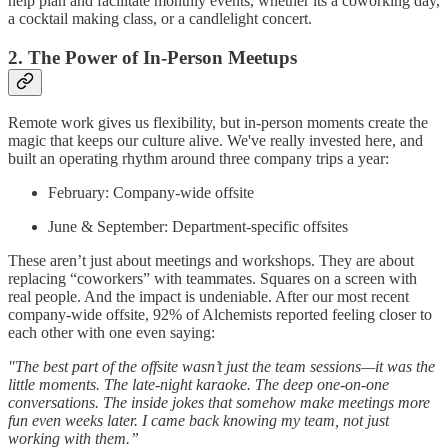
help plan and facilitate monthly events, whether its a coworking day,
a cocktail making class, or a candlelight concert.
2. The Power of In-Person Meetups
Remote work gives us flexibility, but in-person moments create the
magic that keeps our culture alive. We've really invested here, and
built an operating rhythm around three company trips a year:
February: Company-wide offsite
June & September: Department-specific offsites
These aren’t just about meetings and workshops. They are about
replacing “coworkers” with teammates. Squares on a screen with
real people. And the impact is undeniable. After our most recent
company-wide offsite, 92% of Alchemists reported feeling closer to
each other with one even saying:
"The best part of the offsite wasn’t just the team sessions—it was the
little moments. The late-night karaoke. The deep one-on-one
conversations. The inside jokes that somehow make meetings more
fun even weeks later. I came back knowing my team, not just
working with them.”