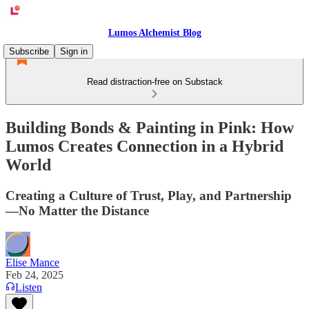
Lumos Alchemist Blog
Subscribe
Sign in
Read distraction-free on Substack
Building Bonds & Painting in Pink: How
Lumos Creates Connection in a Hybrid
World
Creating a Culture of Trust, Play, and Partnership
—No Matter the Distance
Elise Mance
Feb 24, 2025
Listen