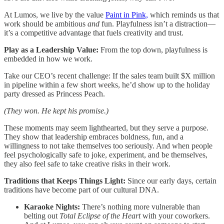
At Lumos, we live by the value
Paint in Pink,
which reminds us that
work should be ambitious
and
fun. Playfulness isn’t a distraction—
it’s a competitive advantage that fuels creativity and trust.
Play as a Leadership Value:
From the top down, playfulness is
embedded in how we work.
Take our CEO’s recent challenge: If the sales team built $X million
in pipeline within a few short weeks, he’d show up to the holiday
party dressed as Princess Peach.
(They won. He kept his promise.)
These moments may seem lighthearted, but they serve a purpose.
They show that leadership embraces boldness, fun, and a
willingness to not take themselves too seriously. And when people
feel psychologically safe to joke, experiment, and be themselves,
they also feel safe to take creative risks in their work.
Traditions that Keeps Things Light:
Since our early days, certain
traditions have become part of our cultural DNA.
Karaoke Nights:
There’s nothing more vulnerable than
belting out
Total Eclipse of the Heart
with your coworkers.