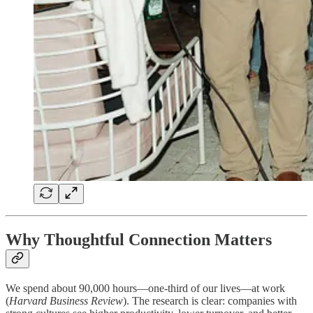
Why Thoughtful Connection Matters
We spend about 90,000 hours—one-third of our lives—at work
(
Harvard Business Review
). The research is clear: companies with