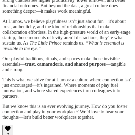
strong cultures see higher productivity, lower turnover, and better
financial outcomes. But beyond the data, a great culture does
something deeper—it makes work meaningful.
At Lumos, we believe playfulness isn’t just about fun—it’s about
trust, authenticity, and the kind of relationships that make
collaboration effortless. In the high-pressure world of an early-stage
startup, those moments of levity aren’t distractions; they’re what
sustain us. As
The Little Prince
reminds us,
“What is essential is
invisible to the eye.”
Our playful traditions, rituals, and spaces make those invisible
essentials—
trust, camaraderie, and shared purpose
—tangible
and strong.
This is what we strive for at Lumos: a culture where connection isn’t
just encouraged—it’s ingrained. Where moments of play fuel
innovation, and where shared experiences turn colleagues into
partners.
But we know this is an ever-evolving journey. How do you foster
connection and play in your workplace? We’d love to hear your
thoughts—let’s build better workplaces together.
7